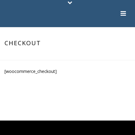
CHECKOUT
HOME
/
CHECKOUT
[woocommerce_checkout]