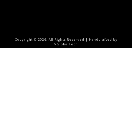
Copyright ©
2026. All Rights Reserved | Handcrafted by
VGlobalTech