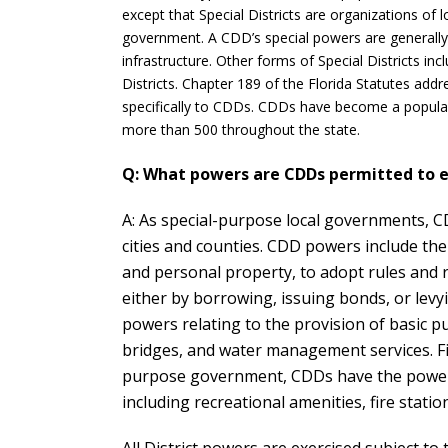
except that Special Districts are organizations of
government. A CDD’s special powers are generally l
infrastructure. Other forms of Special Districts inc
Districts. Chapter 189 of the Florida Statutes addr
specifically to CDDs. CDDs have become a popular
more than 500 throughout the state.
Q: What powers are CDDs permitted to e
A: As special-purpose local governments, C
cities and counties. CDD powers include the 
and personal property, to adopt rules and 
either by borrowing, issuing bonds, or levy
powers relating to the provision of basic p
bridges, and water management services. Fin
purpose government, CDDs have the power to
including recreational amenities, fire stati