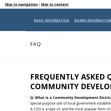
Skip to navigation
Skip to content
|
BASIC INFORMATION
BOARD INFORMATIO
FAQ
FREQUENTLY ASKED 
COMMUNITY DEVELOP
Q: What is a Community Development Distric
special-purpose unit of local government establis
A CDD is a type of, and the most popular form of, Sp