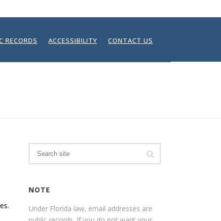
IC RECORDS
ACCESSIBILITY
CONTACT US
HOME
/
FAQ
Search
NOTE
es.
Under Florida law, email addresses are
public records. If you do not want your