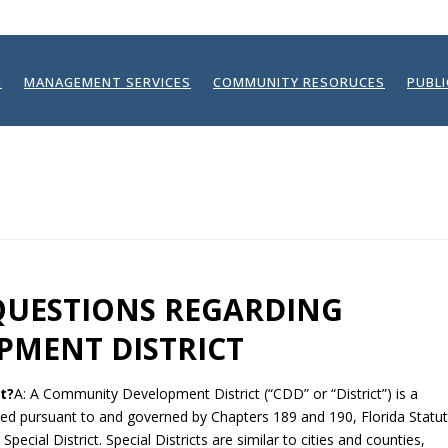
N
MANAGEMENT SERVICES
COMMUNITY RESORUCES
PUBL
QUESTIONS REGARDING
MENT DISTRICT
t?
A: A Community Development District (“CDD” or “District”) is a
hed pursuant to and governed by Chapters 189 and 190, Florida Statut
ecial District. Special Districts are similar to cities and counties,