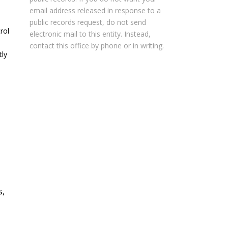
email address released in response to a
public records request, do not send
rol
electronic mail to this entity. Instead,
contact this office by phone or in writing.
tly
s,