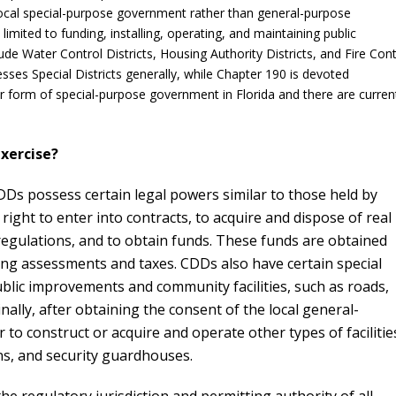
 local special-purpose government rather than general-purpose
imited to funding, installing, operating, and maintaining public
lude Water Control Districts, Housing Authority Districts, and Fire Cont
esses Special Districts generally, while Chapter 190 is devoted
 form of special-purpose government in Florida and there are curren
xercise?
DDs possess certain legal powers similar to those held by
right to enter into contracts, to acquire and dispose of real
regulations, and to obtain funds. These funds are obtained
ing assessments and taxes. CDDs also have certain special
ublic improvements and community facilities, such as roads,
ally, after obtaining the consent of the local general-
 construct or acquire and operate other types of facilitie
ons, and security guardhouses.