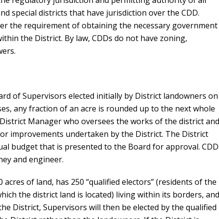
the regulatory jurisdiction and permitting authority of all
d special districts that have jurisdiction over the CDD.
alter the requirement of obtaining the necessary government
within the District. By law, CDDs do not have zoning,
wers.
 of Supervisors elected initially by District landowners on
es, any fraction of an acre is rounded up to the next whole
 District Manager who oversees the works of the district and
or improvements undertaken by the District. The District
ual budget that is presented to the Board for approval. CDD
rney and engineer.
0 acres of land, has 250 “qualified electors” (residents of the
ich the district land is located) living within its borders, and
he District, Supervisors will then be elected by the qualified