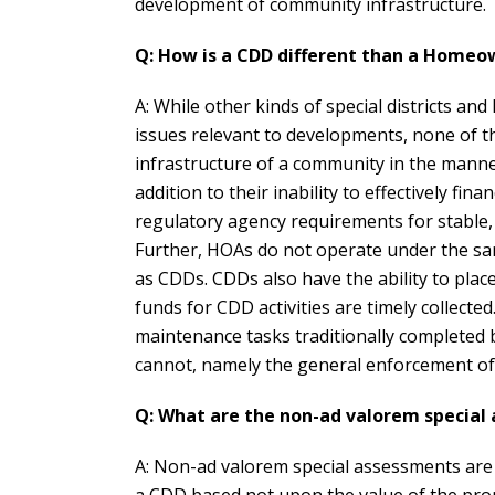
development of community infrastructure.
Q: How is a CDD different than a Homeow
A: While other kinds of special districts a
issues relevant to developments, none of t
infrastructure of a community in the mann
addition to their inability to effectively f
regulatory agency requirements for stable,
Further, HOAs do not operate under the sam
as CDDs. CDDs also have the ability to pla
funds for CDD activities are timely collecte
maintenance tasks traditionally completed
cannot, namely the general enforcement of d
Q: What are the non-ad valorem special
A: Non-ad valorem special assessments are