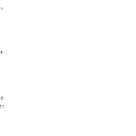
ve
Ds
s
id
en
e