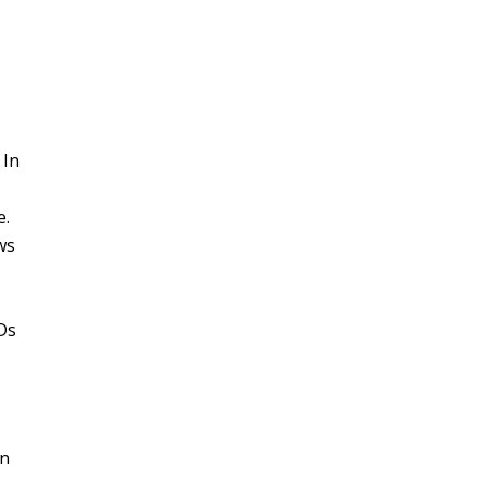
 In
e.
ws
Ds
in