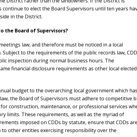
e District rather than the landowners. If the District is
s continue to elect the Board Supervisors until ten years ha
ide in the District.
to the Board of Supervisors?
etings law, and therefore must be noticed in a local
 Subject to the requirements of the public records law, CD
ublic inspection during normal business hours. The
ame financial disclosure requirements as other local elected
 annual budget to the overarching local government which ha
 law, the Board of Supervisors must adhere to competitive b
for construction, maintenance, or professional services wh
tory limits. These requirements, as well as the myriad of
irements imposed on CDDs by statute, ensure that CDDs ar
n to other entities exercising responsibility over the