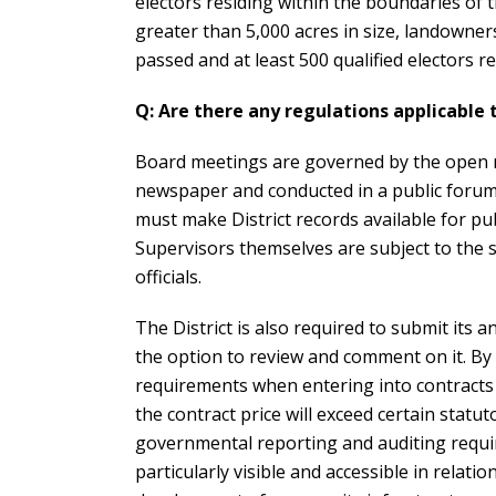
electors residing within the boundaries of th
greater than 5,000 acres in size, landowner
passed and at least 500 qualified electors res
Q: Are there any regulations applicable 
Board meetings are governed by the open me
newspaper and conducted in a public forum.
must make District records available for p
Supervisors themselves are subject to the s
officials.
The District is also required to submit its
the option to review and comment on it. By
requirements when entering into contracts 
the contract price will exceed certain statu
governmental reporting and auditing requ
particularly visible and accessible in relatio