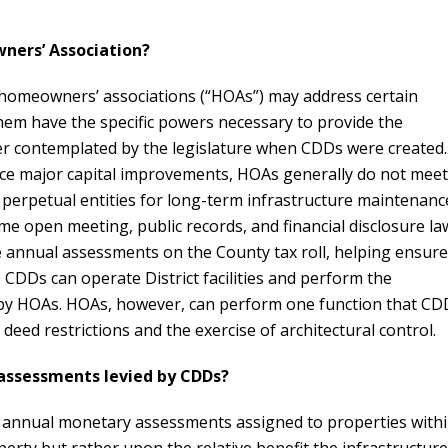
ners’ Association?
nd homeowners’ associations (“HOAs”) may address certain
hem have the specific powers necessary to provide the
er contemplated by the legislature when CDDs were created.
inance major capital improvements, HOAs generally do not meet
 perpetual entities for long-term infrastructure maintenanc
e open meeting, public records, and financial disclosure la
ce annual assessments on the County tax roll, helping ensure
d. CDDs can operate District facilities and perform the
 by HOAs. HOAs, however, can perform one function that CD
eed restrictions and the exercise of architectural control.
 assessments levied by CDDs?
 annual monetary assessments assigned to properties with