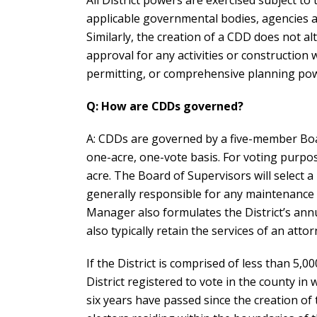
All District powers are exercised subject to 
applicable governmental bodies, agencies an
Similarly, the creation of a CDD does not 
approval for any activities or construction 
permitting, or comprehensive planning po
Q: How are CDDs governed?
A: CDDs are governed by a five-member Board
one-acre, one-vote basis. For voting purpos
acre. The Board of Supervisors will select a
generally responsible for any maintenance 
Manager also formulates the District’s ann
also typically retain the services of an atto
If the District is comprised of less than 5,00
District registered to vote in the county in wh
six years have passed since the creation of t