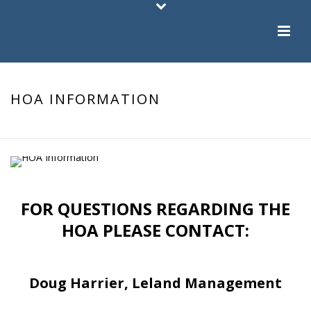
HOA INFORMATION
HOME
/
HOA INFORMATION
FOR QUESTIONS REGARDING THE
HOA PLEASE CONTACT:
Doug Harrier, Leland Management