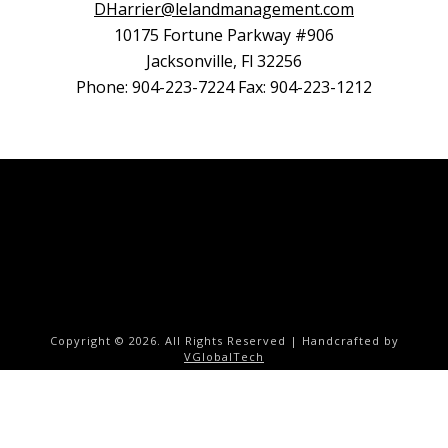
DHarrier@lelandmanagement.com
10175 Fortune Parkway #906
Jacksonville, Fl 32256
Phone: 904-223-7224 Fax: 904-223-1212
Copyright ©
2026. All Rights Reserved | Handcrafted by
VGlobalTech