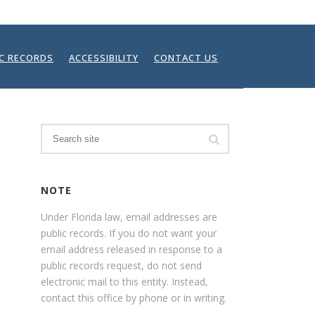
IC RECORDS
ACCESSIBILITY
CONTACT US
Search
NOTE
Under Florida law, email addresses are
public records. If you do not want your
email address released in response to a
public records request, do not send
electronic mail to this entity. Instead,
contact this office by phone or in writing.