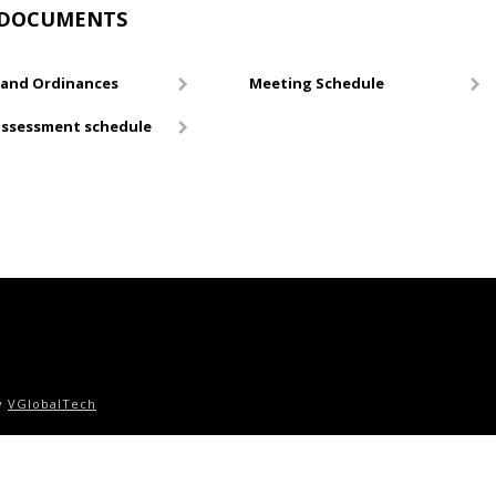
DOCUMENTS
and Ordinances
Meeting Schedule
ssessment schedule
by
VGlobalTech