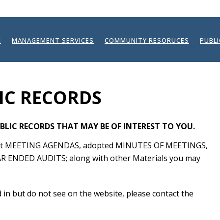
N
MANAGEMENT SERVICES
COMMUNITY RESORUCES
PUBL
IC RECORDS
BLIC RECORDS THAT MAY BE OF INTEREST TO YOU.
atest MEETING AGENDAS, adopted MINUTES OF MEETINGS,
R ENDED AUDITS; along with other Materials you may
ed in but do not see on the website, please contact the