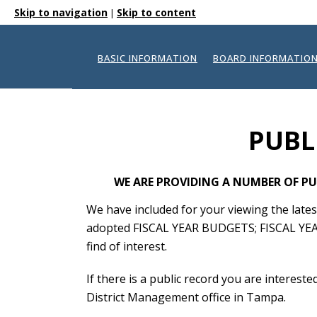
Skip to navigation
Skip to content
|
BASIC INFORMATION
BOARD INFORMATIO
PUBL
WE ARE PROVIDING A NUMBER OF PU
We have included for your viewing the l
adopted FISCAL YEAR BUDGETS; FISCAL YEA
find of interest.
If there is a public record you are interest
District Management office in Tampa.