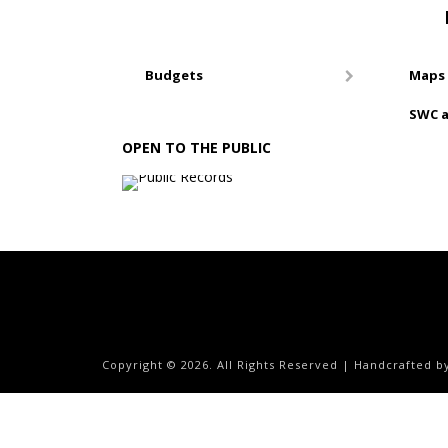
Budgets
Maps 
SWC a
OPEN TO THE PUBLIC
Copyright ©
2026. All Rights Reserved | Handcrafted 