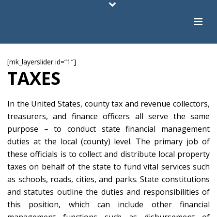
[mk_layerslider id=”1″]
TAXES
In the United States, county tax and revenue collectors,
treasurers, and finance officers all serve the same
purpose – to conduct state financial management
duties at the local (county) level. The primary job of
these officials is to collect and distribute local property
taxes on behalf of the state to fund vital services such
as schools, roads, cities, and parks. State constitutions
and statutes outline the duties and responsibilities of
this position, which can include other financial