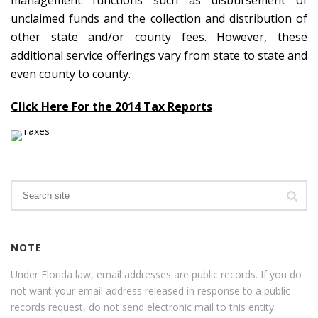
management functions such as disbursement of
unclaimed funds and the collection and distribution of
other state and/or county fees. However, these
additional service offerings vary from state to state and
even county to county.
Click Here For the 2014 Tax Reports
Search
NOTE
Under Florida law, email addresses are public records. If you do
not want your email address released in response to a public
records request, do not send electronic mail to this entity.