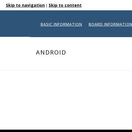
Skip to navigation
Skip to content
|
BASIC INFORMATION
BOARD INFORMATIO
ANDROID