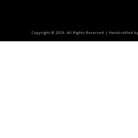
Copyright ©
2026. All Rights Reserved | Handcrafted 